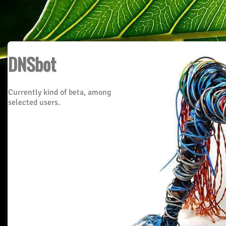
DNSbot
Currently kind of beta, among
selected users.